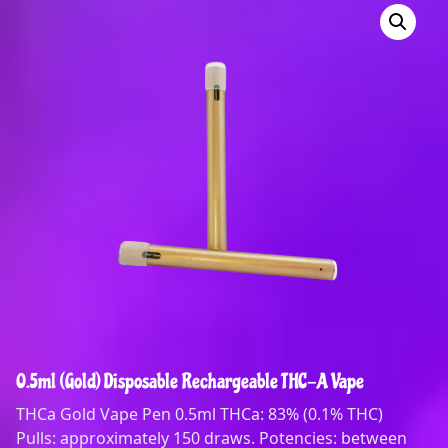
0.5ml (Gold) Disposable Rechargeable THC-A Vape
THCa Gold Vape Pen 0.5ml THCa: 83% (0.1% THC)
Pulls: approximately 150 draws. Potencies: between