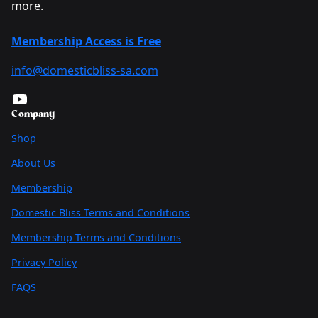
more.
Membership Access is Free
info@domesticbliss-sa.com
YouTube
Company
Shop
About Us
Membership
Domestic Bliss Terms and Conditions
Membership Terms and Conditions
Privacy Policy
FAQS