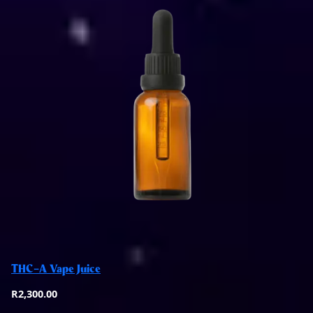
Add to basket
THC-A Vape Juice
Quick View
R
2,300.00