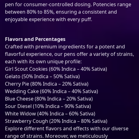
b
pen for consumer-controlled dosing. Potencies range
l
between 80% to 85%, ensuring a consistent and
e
enjoyable experience with every puff.
T
H
C
Flavors and Percentages
-
Crafted with premium ingredients for a potent and
A
flavorful experience, our pens offer a variety of strains,
V
each with its own unique profile:
a
Girl Scout Cookies (60% Indica – 40% Sativa)
p
Gelato (50% Indica – 50% Sativa)
e
Cherry Pie (80% Indica – 20% Sativa)
q
Wedding Cake (60% Indica – 40% Sativa)
u
Blue Cheese (80% Indica – 20% Sativa)
a
Sour Diesel (10% Indica – 90% Sativa)
n
White Widow (40% Indica – 60% Sativa)
t
Strawberry Cough (20% Indica – 80% Sativa)
i
Explore different flavors and effects with our diverse
t
range of strains. Moreover, we meticulously