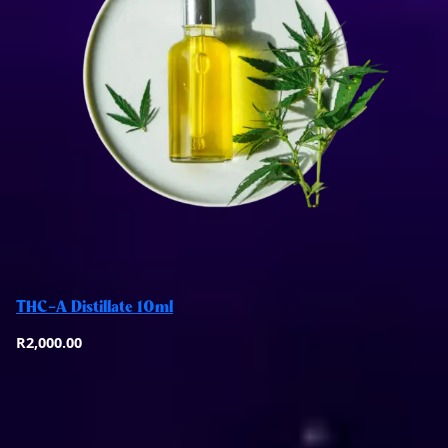
Add to basket
THC-A Distillate 10ml
Quick View
R
2,000.00