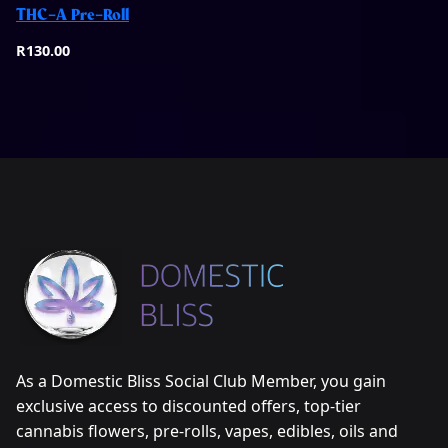
THC-A Pre-Roll
Quick View
R
130.00
As a Domestic Bliss Social Club Member, you gain
exclusive access to discounted offers, top-tier
cannabis flowers, pre-rolls, vapes, edibles, oils and