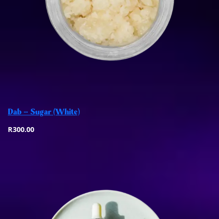
Add to basket
Dab – Sugar (White)
Quick View
R
300.00