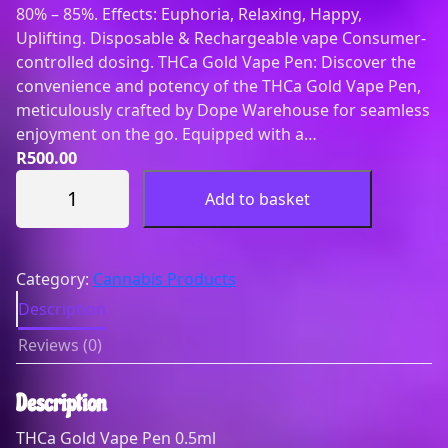
80% – 85%. Effects: Euphoria, Relaxing, Happy,
Uplifting. Disposable & Rechargeable vape Consumer-
controlled dosing. THCa Gold Vape Pen: Discover the
convenience and potency of the THCa Gold Vape Pen,
meticulously crafted by Dope Warehouse for seamless
enjoyment on the go. Equipped with a…
R
500.00
0
Add to basket
.
5
m
l
Category:
Cannabis Products
(
Description
G
Reviews (0)
o
l
d
Description
)
THCa Gold Vape Pen 0.5ml
D