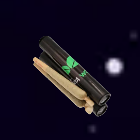
Select options