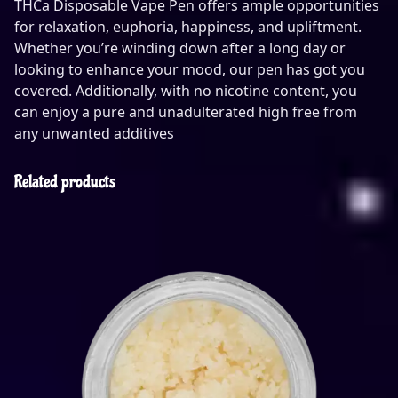
THCa Disposable Vape Pen offers ample opportunities
for relaxation, euphoria, happiness, and upliftment.
Whether you’re winding down after a long day or
looking to enhance your mood, our pen has got you
covered. Additionally, with no nicotine content, you
can enjoy a pure and unadulterated high free from
any unwanted additives
Related products