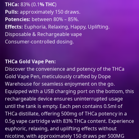
THCa:
83% (0.1
% THC
)
i
Pulls:
approximately 150 draws.
s
Potencies:
between 80% – 85%.
p
Effects:
Euphoria, Relaxing, Happy, Uplifting.
o
Disposable & Rechargeable vape
s
Consumer-controlled dosing.
a
b
l
THCa Gold Vape Pen:
e
Discover the convenience and potency of the THCa
R
Gold Vape Pen, meticulously crafted by Dope
e
Warehouse for seamless enjoyment on the go.
c
Equipped with a USB charging port on the bottom, this
h
rechargeable device ensures uninterrupted usage
a
until the tank is empty. Each pen contains 0.5ml of
r
THCa distillate, offering 500mg of THCa potency in a
g
0.5g vape cartridge with 83% THCa content. Experience
e
euphoric, relaxing, and uplifting effects without
a
nicotine, with approximately 150 draws per 500MG