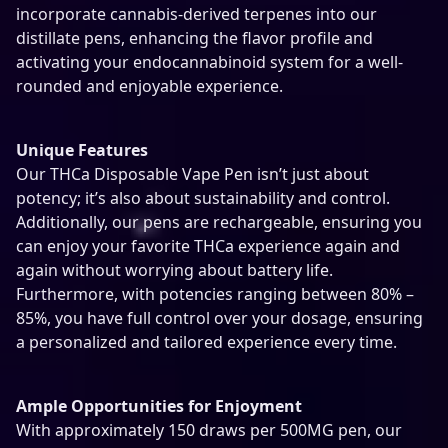
y
incorporate cannabis-derived terpenes into our
distillate pens, enhancing the flavor profile and
activating your endocannabinoid system for a well-
rounded and enjoyable experience.
Unique Features
Our THCa Disposable Vape Pen isn’t just about
potency; it’s also about sustainability and control.
Additionally, our pens are rechargeable, ensuring you
can enjoy your favorite THCa experience again and
again without worrying about battery life.
Furthermore, with potencies ranging between 80% –
85%, you have full control over your dosage, ensuring
a personalized and tailored experience every time.
Ample Opportunities for Enjoyment
With approximately 150 draws per 500MG pen, our