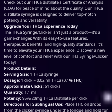
Check out our THCa distillate’s Certificate of Analysis
(COA) for peace of mind about the quality. Our THCa
distillate syringe is designed to deliver top-notch
potency and versatility.
Upgrade Your THCa Experience Today
The THCa Syringe/Clicker isn’t just a product—it’s a
game-changer. With its easy-to-use features,
therapeutic benefits, and high-quality standards, it’s
time to elevate your THCa experience. Discover a new
level of comfort and relief with our THa Syringe/Clicker
today!
Product Details:
Serving Size:
1 THCa syringe
Dosage:
1 click = 0.02 ml THCa (0.1
% THC
)
Approximate Clicks:
51 clicks
Quantity:
1.1 ml
Potency:
95%/20mg THCa Distillate per click
Directions for Sublingual Use:
Place THC oil drops
from the clicker syringe under the tongue and hold for