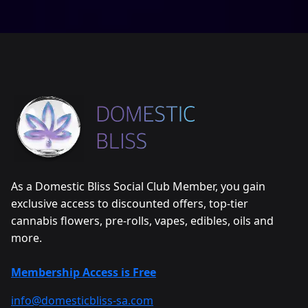
As a Domestic Bliss Social Club Member, you gain
exclusive access to discounted offers, top-tier
cannabis flowers, pre-rolls, vapes, edibles, oils and
more.
Membership Access is Free
info@domesticbliss-sa.com