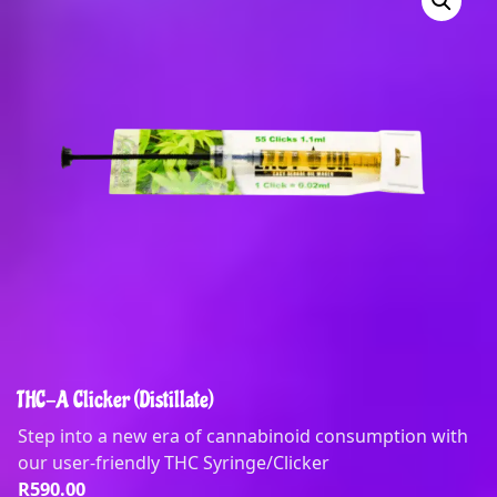
THC-A Clicker (Distillate)
Step into a new era of cannabinoid consumption with
our user-friendly THC Syringe/Clicker
R
590.00