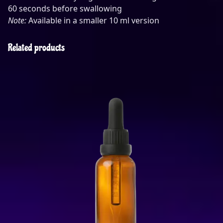
60 seconds before swallowing
Note:
Available in a smaller 10 ml version
Related products