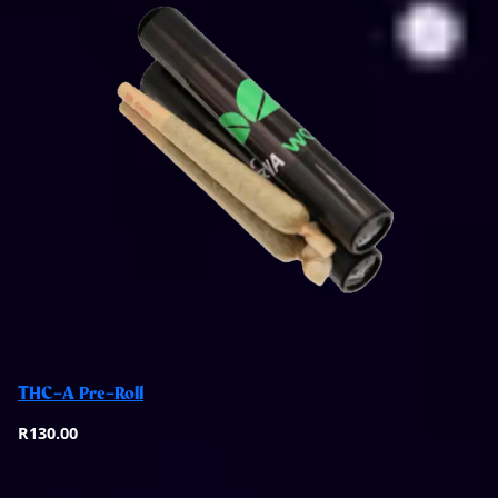
Select options
THC-A Pre-Roll
Quick View
R
130.00