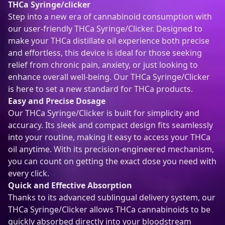
THCa Syringe/clicker
l
Step into a new era of cannabinoid consumption with
a
our user-friendly THCa Syringe/Clicker. Designed to
t
make your THCa distillate oil experience both precise
e
and effortless, this device is ideal for those seeking
)
relief from chronic pain, anxiety, or just looking to
q
enhance overall well-being. Our THCa Syringe/Clicker
u
is here to set a new standard for THCa products.
a
Easy and Precise Dosage
n
Our THCa Syringe/Clicker is built for simplicity and
t
accuracy. Its sleek and compact design fits seamlessly
i
into your routine, making it easy to access your THCa
t
oil anytime. With its precision-engineered mechanism,
y
you can count on getting the exact dose you need with
every click.
Quick and Effective Absorption
Thanks to its advanced sublingual delivery system, our
THCa Syringe/Clicker allows THCa cannabinoids to be
quickly absorbed directly into your bloodstream