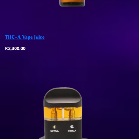
Add to basket
THC-A Vape Juice
Quick View
R
2,300.00