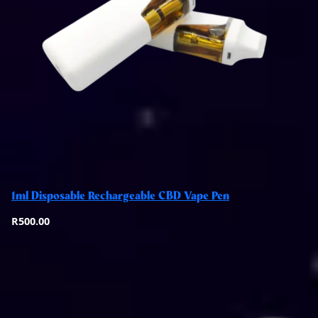
Add to basket
1ml Disposable Rechargeable CBD Vape Pen
Quick View
R
500.00