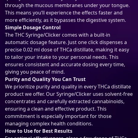
through the mucous membranes under your tongue.
This means you’ll experience the effects faster and
more efficiently, as it bypasses the digestive system.
Simple Dosage Control
The THC Syringe/Clicker comes with a built-in
automatic dosage feature. Just one click dispenses a
precise 0.02 ml dose of THCa distillate, making it easy
to tailor your intake to your personal needs. This
ensures consistent and accurate dosing every time,
giving you peace of mind.
Purity and Quality You Can Trust
We prioritize purity and quality in every THCa distillate
product we offer. Our Syringe/Clicker uses solvent-free
concentrates and carefully extracted cannabinoids,
ensuring a clean and effective product. This
commitment is especially important for those
managing complex health conditions.
How to Use for Best Results