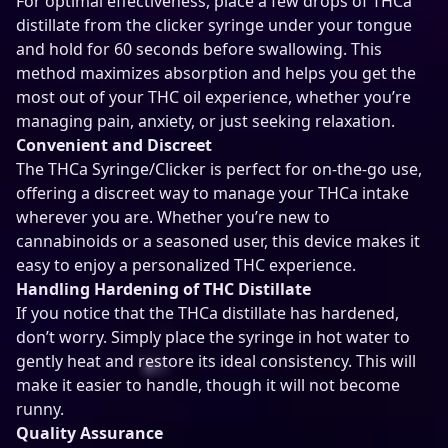
For optimal effectiveness, place a few drops of THCa
distillate from the clicker syringe under your tongue
and hold for 60 seconds before swallowing. This
method maximizes absorption and helps you get the
most out of your THC oil experience, whether you’re
managing pain, anxiety, or just seeking relaxation.
Convenient and Discreet
The THCa Syringe/Clicker is perfect for on-the-go use,
offering a discreet way to manage your THCa intake
wherever you are. Whether you’re new to
cannabinoids or a seasoned user, this device makes it
easy to enjoy a personalized THC experience.
Handling Hardening of THC Distillate
If you notice that the THCa distillate has hardened,
don’t worry. Simply place the syringe in hot water to
gently heat and restore its ideal consistency. This will
make it easier to handle, though it will not become
runny.
Quality Assurance