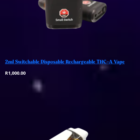
Add to basket
2ml Switchable Disposable Rechargeable THC-A Vape
Quick View
R
1,000.00