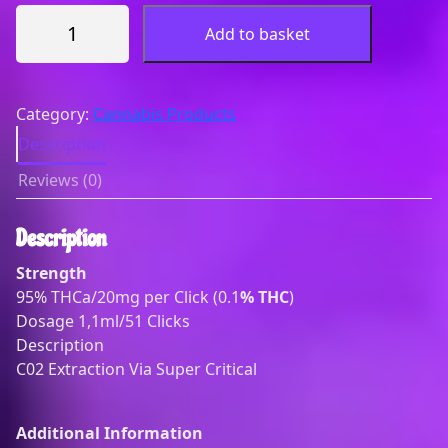
T
Add to basket
H
C
-
A
Category:
Cannabis Products
C
Description
l
Reviews (0)
i
c
k
Description
e
Strength
r
95% THCa/20mg per Click (0.1
% THC
)
(
Dosage 1,1ml/51 Clicks
D
Description
i
C02 Extraction Via Super Critical
s
t
i
Additional Information
l