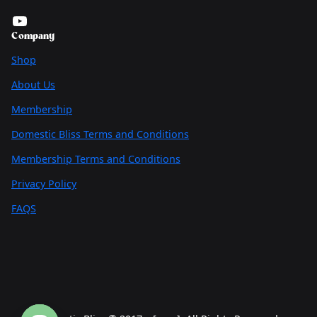
YouTube
Company
Shop
About Us
Membership
Domestic Bliss Terms and Conditions
Membership Terms and Conditions
Privacy Policy
FAQS